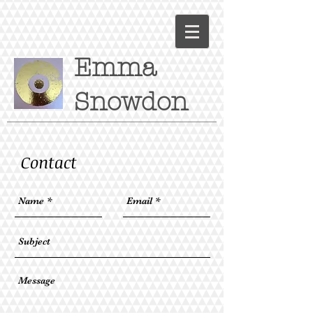
Emma
Snowdon
Contact