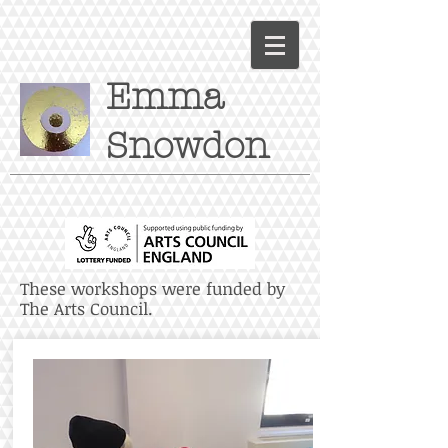
Emma
Snowdon
These workshops were funded by
The Arts Council.