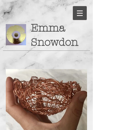
Emma
Snowdon