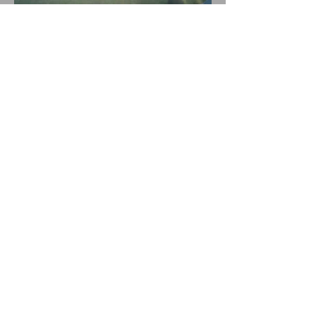
© 2019 by Emma Snowdon