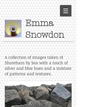
Emma
Snowdon
A collection of images taken of
Shoreham by Sea with a touch of
silver and blue hues and a mixture
of patterns and textures.